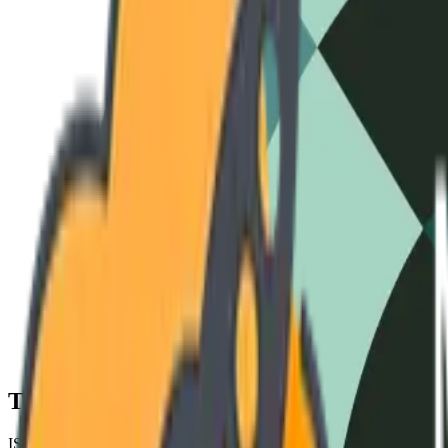
3-Phase Standard
240V / 60Hz
High-Amperage
480V / 50Hz
Cryo-S
Technical Specifications
ISO 9001 COMPLIANT