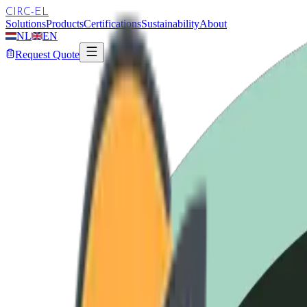
CIRC-EL
Solutions
Products
Certifications
Sustainability
About
NL
EN
Request Quote