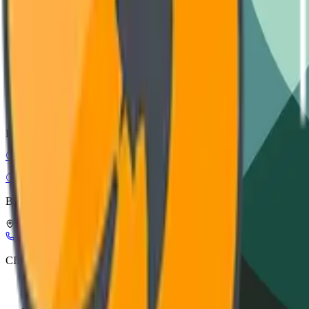
Installation guide, wiring diagrams, and safety protocols.
VIEW DOCUMENTATION
CAD Models
STEP, IGES, and SolidWorks files for architectural integration.
DOWNLOAD ASSETS
CIRC-EL
Circular Electronics
Buy Smart, Buy in Circles
Leuerbroek, 1082, 3640 Kinrooi, Belgium
+32 898 21116
info@circ-el.com
CIRC-EL
CIRC-EL label
Refurbishment process
About Us