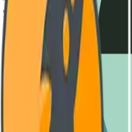
Parameter
Standard
Test Metho
Operating Voltage
240V - 480V AC
IEC 60947-2
Thermal Capacity
-40°C to +85°C
MIL-STD-810H
MTBF (Mean Time)
850,000 Hours
SR-332 Issue 4
Housing Material
Reinforced Polyamide (V0)
UL 94 Vertical Fl
Switching Frequency
Up to 10 kHz
Oscilloscope Verif
Engineering Documentation
Download Datasheet
Complete technical diagrams and performance curves. (PDF, 4.2 MB
GET LATEST VERSION
User Manual