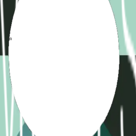
d
ame
ication
)