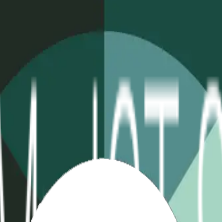
table
Extreme Temp