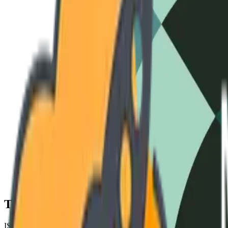
3-Phase Standard
240V / 60Hz
High-Amperage
480V / 50Hz
Cryo-S
Technical Specifications
ISO 9001 COMPLIANT