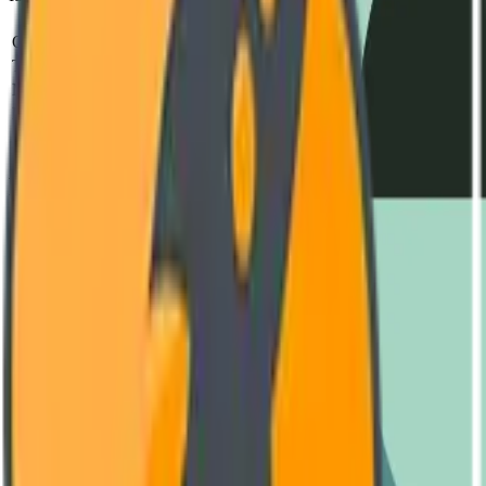
Parameter
Standard
Test Metho
Operating Voltage
240V - 480V AC
IEC 60947-2
Thermal Capacity
-40°C to +85°C
MIL-STD-810H
MTBF (Mean Time)
850,000 Hours
SR-332 Issue 4
Housing Material
Reinforced Polyamide (V0)
UL 94 Vertical Fl
Switching Frequency
Up to 10 kHz
Oscilloscope Verif
Engineering Documentation
Download Datasheet
Complete technical diagrams and performance curves. (PDF, 4.2 MB
GET LATEST VERSION
User Manual