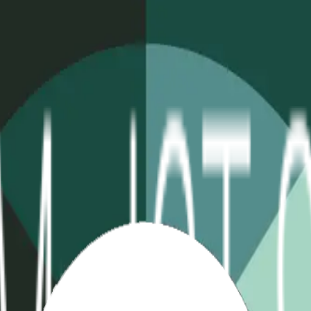
table
Extreme Temp