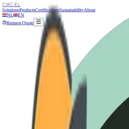
CIRC-EL
Solutions
Products
Certifications
Sustainability
About
NL
EN
Request Quote