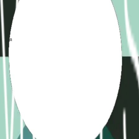
d
ame
ication
)