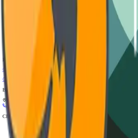
Installation guide, wiring diagrams, and safety protocols.
VIEW DOCUMENTATION
CAD Models
STEP, IGES, and SolidWorks files for architectural integration.
DOWNLOAD ASSETS
CIRC-EL
Circular Electronics
Buy Smart, Buy in Circles
Leuerbroek, 1082, 3640 Kinrooi, Belgium
+32 898 21116
info@circ-el.com
CIRC-EL
CIRC-EL label
Refurbishment process
About Us