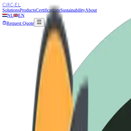
CIRC-EL
Solutions
Products
Certifications
Sustainability
About
NL
EN
Request Quote