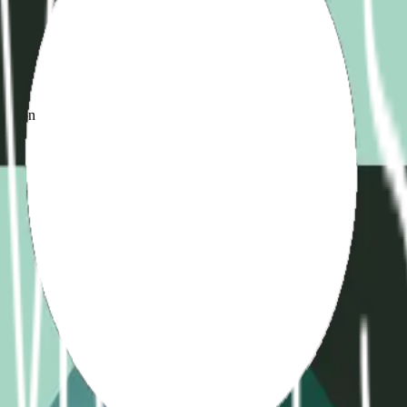
d
ame
ication
)