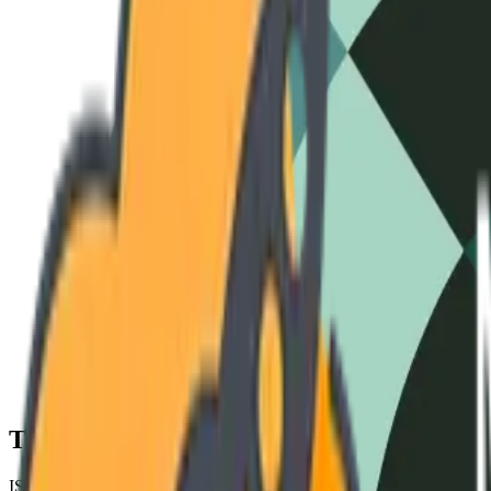
3-Phase Standard
240V / 60Hz
High-Amperage
480V / 50Hz
Cryo-S
Technical Specifications
ISO 9001 COMPLIANT