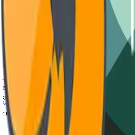
Installation guide, wiring diagrams, and safety protocols.
VIEW DOCUMENTATION
CAD Models
STEP, IGES, and SolidWorks files for architectural integration.
DOWNLOAD ASSETS
CIRC-EL
Circular Electronics
Buy Smart, Buy in Circles
Leuerbroek, 1082, 3640 Kinrooi, Belgium
+32 898 21116
info@circ-el.com
CIRC-EL
CIRC-EL label
Refurbishment process
About Us