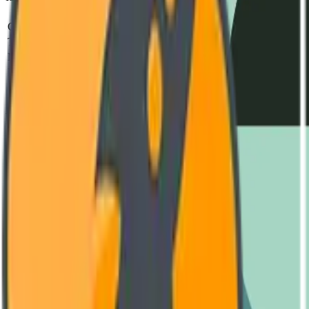
Parameter
Standard
Test Metho
Operating Voltage
240V - 480V AC
IEC 60947-2
Thermal Capacity
-40°C to +85°C
MIL-STD-810H
MTBF (Mean Time)
850,000 Hours
SR-332 Issue 4
Housing Material
Reinforced Polyamide (V0)
UL 94 Vertical Fl
Switching Frequency
Up to 10 kHz
Oscilloscope Verif
Engineering Documentation
Download Datasheet
Complete technical diagrams and performance curves. (PDF, 4.2 MB
GET LATEST VERSION
User Manual