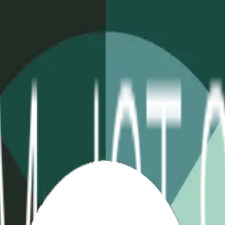
table
Extreme Temp