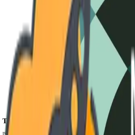
3-Phase Standard
240V / 60Hz
High-Amperage
480V / 50Hz
Cryo-S
Technical Specifications
ISO 9001 COMPLIANT