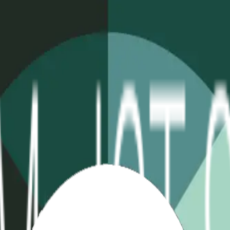
table
Extreme Temp