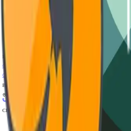
Installation guide, wiring diagrams, and safety protocols.
VIEW DOCUMENTATION
CAD Models
STEP, IGES, and SolidWorks files for architectural integration.
DOWNLOAD ASSETS
CIRC-EL
Circular Electronics
Buy Smart, Buy in Circles
Leuerbroek, 1082, 3640 Kinrooi, Belgium
+32 898 21116
info@circ-el.com
CIRC-EL
CIRC-EL label
Refurbishment process
About Us