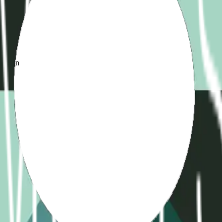
d
ame
ication
)