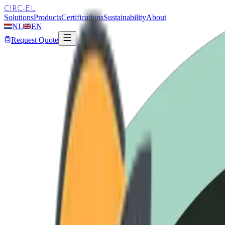
CIRC-EL
Solutions
Products
Certifications
Sustainability
About
NL
EN
Request Quote