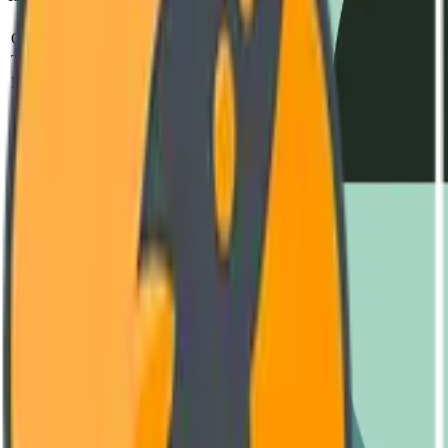
Parameter
Standard
Test Metho
Operating Voltage
240V - 480V AC
IEC 60947-2
Thermal Capacity
-40°C to +85°C
MIL-STD-810H
MTBF (Mean Time)
850,000 Hours
SR-332 Issue 4
Housing Material
Reinforced Polyamide (V0)
UL 94 Vertical Fl
Switching Frequency
Up to 10 kHz
Oscilloscope Verif
Engineering Documentation
Download Datasheet
Complete technical diagrams and performance curves. (PDF, 4.2 MB
GET LATEST VERSION
User Manual